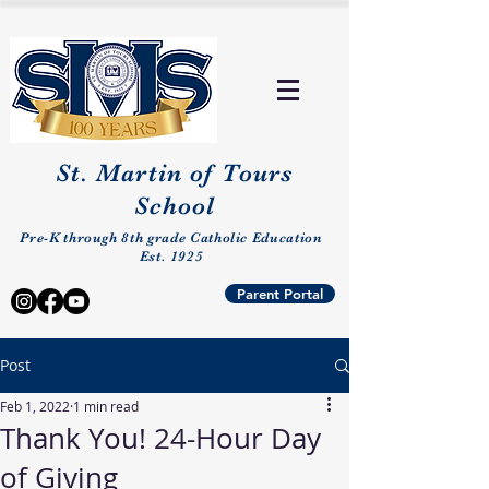
St. Martin of Tours
School
Pre-K through 8th grade Catholic Education
Est. 1925
Parent Portal
Post
Feb 1, 2022
1 min read
Thank You! 24-Hour Day
of Giving