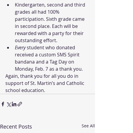
Kindergarten, second and third 
grades all had 100% 
participation. Sixth grade came 
in second place. Each will be 
rewarded with a party for their 
outstanding effort. 
Every
 student who donated 
received a custom SMS Spirit 
bandana and a Tag Day on 
Monday, Feb. 7 as a thank you.
Again, thank you for all you do in 
support of St. Martin’s and Catholic 
school education.
Recent Posts
See All