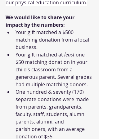
our physical education curriculum.
We would like to share your 
impact by the numbers: 
Your gift matched a $500 
matching donation from a local 
business.
Your gift matched at
 least
 one 
$50 matching donation in your 
child’s classroom from a 
generous parent. Several grades 
had multiple matching donors.
One hundred & seventy (170) 
separate donations were made 
from parents, grandparents, 
faculty, staff, students, alumni 
parents, alumni, and 
parishioners, with an average 
donation of $35.