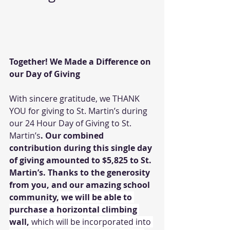
Together! We Made a Difference on 
our Day of Giving
With sincere gratitude, we THANK 
YOU for giving to St. Martin’s during 
our 24 Hour Day of Giving to St. 
Martin’s
. Our combined 
contribution during this single day 
of giving amounted to $5,825 to St. 
Martin’s. Thanks to the generosity 
from you, and our amazing school 
community,
we will be able to 
purchase a horizontal climbing 
wall, 
which will be incorporated into 