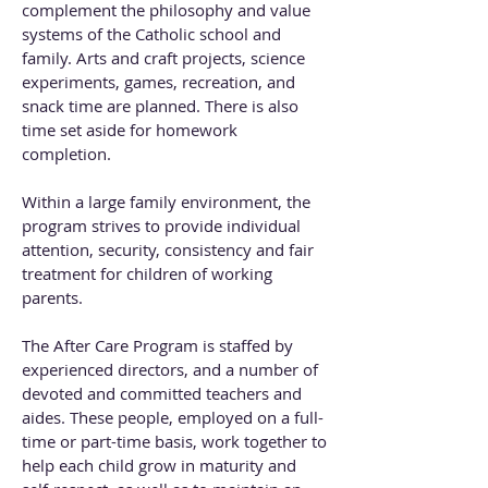
complement the philosophy and value
systems of the Catholic school and
family. Arts and craft projects, science
experiments, games, recreation, and
snack time are planned. There is also
time set aside for homework
completion.
Within a large family environment, the
program strives to provide individual
attention, security, consistency and fair
treatment for children of working
parents.
The After Care Program is staffed by
experienced directors, and a number of
devoted and committed teachers and
aides. These people, employed on a full-
time or part-time basis, work together to
help each child grow in maturity and