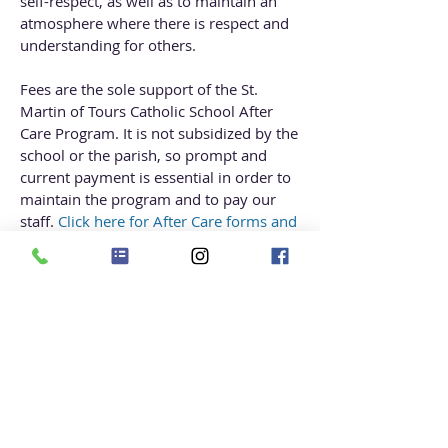
self-respect, as well as to maintain an
atmosphere where there is respect and
understanding for others.
Fees are the sole support of the St.
Martin of Tours Catholic School After
Care Program. It is not subsidized by the
school or the parish, so prompt and
current payment is essential in order to
maintain the program and to pay our
staff.
Click here for
After Care forms and
Handbook.
Contact:
Lillian Ruiz, Director
E-mail:
aftercare@smsmd.org
Direct Line:
(301) 990-2441
ext 330
Hours:
2:40 pm-6 pm
For all billing inquiries
, please
email
aftercare@smsmd.org