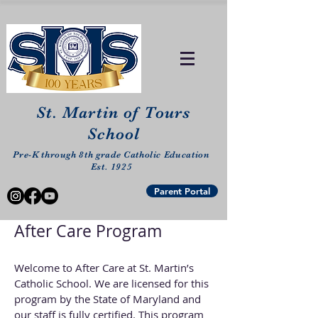
St. Martin of Tours
School
Pre-K through 8th grade Catholic Education
Est. 1925
Parent Portal
After Care Program
Welcome to After Care at St. Martin’s
Catholic School. We are licensed for this
program by the State of Maryland and
our staff is fully certified. This program