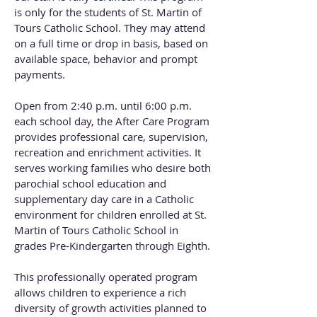
is only for the students of St. Martin of
Tours Catholic School. They may attend
on a full time or drop in basis, based on
available space, behavior and prompt
payments.
Open from 2:40 p.m. until 6:00 p.m.
each school day, the After Care Program
provides professional care, supervision,
recreation and enrichment activities. It
serves working families who desire both
parochial school education and
supplementary day care in a Catholic
environment for children enrolled at St.
Martin of Tours Catholic School in
grades Pre-Kindergarten through Eighth.
This professionally operated program
allows children to experience a rich
diversity of growth activities planned to