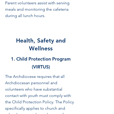
Parent volunteers assist with serving
meals and monitoring the cafeteria
during all lunch hours.
Health, Safety and
Wellness
1. Child Protection Program
(VIRTUS)
The Archdiocese requires that all
Archdiocesan personnel and
volunteers who have substantial
contact with youth must comply with
the Child Protection Policy. The Policy
specifically applies to church and