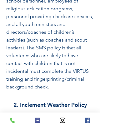
school personnel, employees of
religious education programs,
personnel providing childcare services,
and all youth ministers and
directors/coaches of children’s
activities (such as coaches and scout
leaders). The SMS policy is that all
volunteers who are likely to have
contact with children that is not
incidental must complete the VIRTUS
training and fingerprinting/criminal
background check.
​2. Inclement Weather Policy
St. Martin’s School follows
Montgomery County Public Schools
for inclement weather. If Montgomery