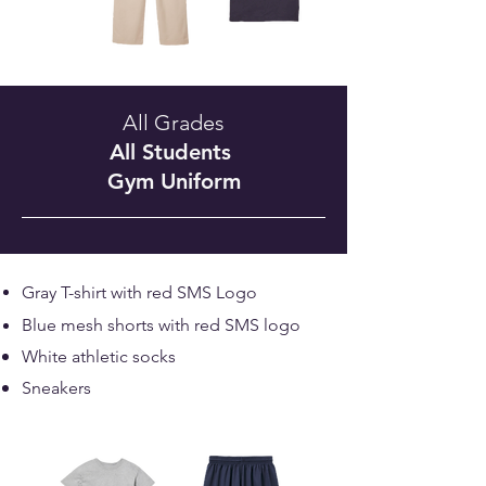
All Grades
All Students
Gym Uniform
Gray T-shirt with red SMS Logo
Blue mesh shorts with red SMS logo
White athletic socks
Sneakers