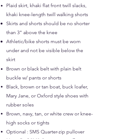
Plaid skirt, khaki flat front twill slacks,
khaki knee-length twill walking shorts
Skirts and shorts should be no shorter
than 3" above the knee​
Athletic/bike shorts must be worn
under and not be visible below the
skirt
Brown or black belt with plain belt
buckle w/ pants or shorts
Black, brown or tan boat, buck loafer,
Mary Jane​, or Oxford style shoes with
rubber soles
Brown, navy, tan, or white crew or knee-
high socks or tights
Optional : SMS Quarter-zip pullover