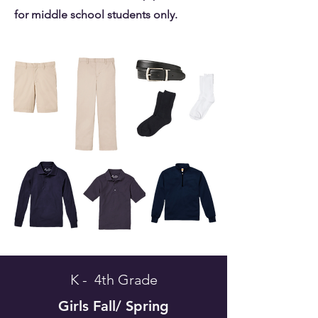
for middle school students only.
K - 4th Grade
Girls
Fall/ Spring