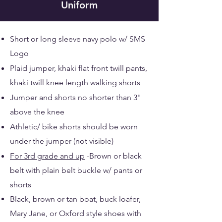
Uniform
Short or long sleeve navy polo w/ SMS
Logo
Plaid jumper, khaki flat front twill pants,
khaki twill knee length walking shorts
Jumper and shorts no shorter than 3"
above the knee
Athletic/ bike shorts should be worn
under the jumper (not visible)
For 3rd grade and up
-Brown or black
belt with plain belt buckle w/ pants or
shorts
Black, brown or tan boat, buck loafer,
Mary Jane​, or Oxford style shoes with