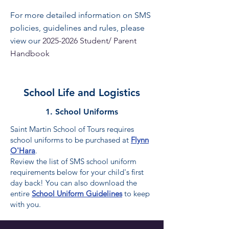
For more detailed information on SMS
policies, guidelines and rules, please
view our
2025-2026
Student/ Parent
Handbook
School Life and Logistics
1. School Uniforms
Saint Martin School of Tours requires
school uniforms to be purchased at
Flynn
O'Hara
.
​Review the list of SMS school uniform
requirements below for your child's first
day back! You can also download the
entire
School Uniform Guidelines
to keep
with you.