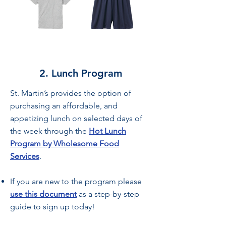
2. Lunch Program
St. Martin’s provides the option of
purchasing an affordable, and
appetizing lunch on selected days of
the week through the
Hot Lunch
Program by Wholesome Food
Services
.
If you are new to the program please
use this document
as a step-by-step
guide to sign up today!