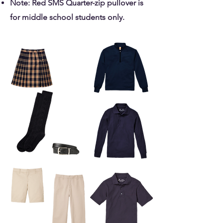
Note: Red SMS Quarter-zip pullover is
for middle school students only.