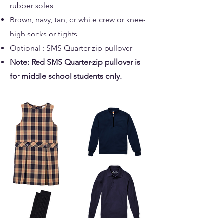
rubber soles
Brown, navy, tan, or white crew or knee-
high socks or tights
Optional : SMS Quarter-zip pullover
Note: Red SMS Quarter-zip pullover is
for middle school students only.