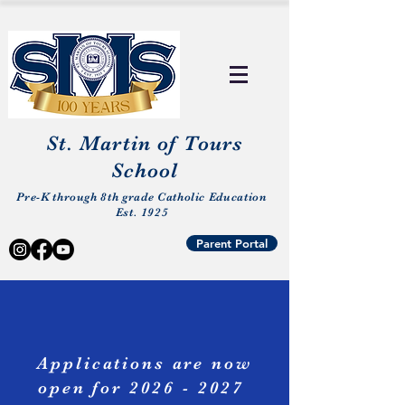
St. Martin of Tours
School
Pre-K through 8th grade Catholic Education
Est. 1925
Parent Portal
Applications
are now
open for
2026 - 2027