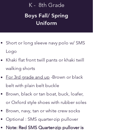
K - 8th Grade
Boys
Fall/ Spring
Uniform
Short or long sleeve navy polo w/ SMS
Logo
Khaki flat front twill pants or khaki twill
walking shorts
For 3rd grade and up
-Brown or black
belt with plain belt buckle
Brown, black or tan boat, buck, loafer,
or Oxford style shoes with rubber soles
Brown, navy, tan or white crew socks
Optional : SMS quarter-zip pullover
Note: Red SMS Quarter-zip pullover is