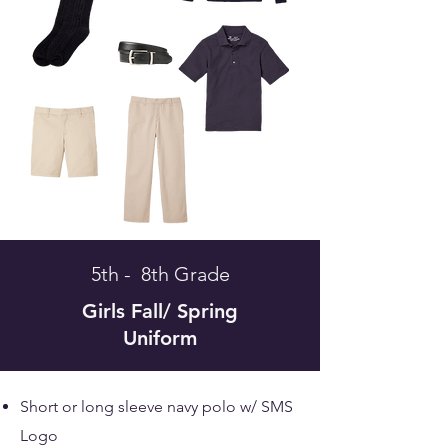
5th - 8th Grade
Girls
Fall/ Spring
Uniform
Short or long sleeve navy polo w/ SMS
Logo