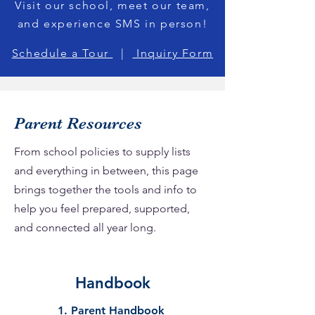
Visit our school, meet our team,
and experience SMS in person!
Schedule a Tour
|
Inquiry Form
Parent Resources
From school policies to supply lists
and everything in between, this page
brings together the tools and info to
help you feel prepared, supported,
and connected all year long.
Handbook
1. Parent Handbook