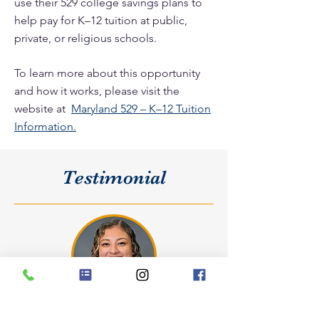
use their 529 college savings plans to
help pay for K–12 tuition at public,
private, or religious schools.
To learn more about this opportunity
and how it works, please visit the
website at
Maryland 529 – K–12 Tuition
Information.
Testimonial
Spanish, PE and Homeroom Teacher