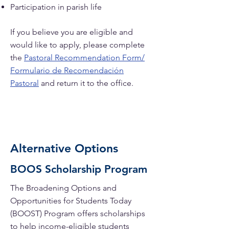
Participation in parish life
If you believe you are eligible and
would like to apply, please complete
the
Pastoral Recommendation Form/
Formulario de Recomendación
Pastoral
and return it to the office.
Alternative Options
BOOS Scholarship Program
The Broadening Options and
Opportunities for Students Today
(BOOST) Program offers scholarships
to help income-eligible students