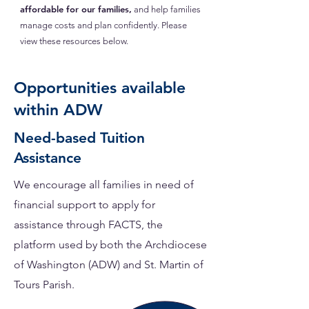
affordable for our families,
and help families
manage costs and plan confidently. Please
view these resources below.
Opportunities available
within ADW
Need-based Tuition
Assistance
We encourage all families in need of
financial support to apply for
assistance through FACTS,
the
platform used by both the Archdiocese
of Washington (ADW) and St. Martin of
Tours Parish.