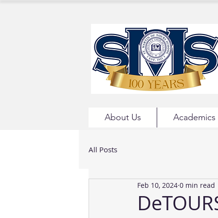
About Us
Academics
All Posts
Feb 10, 2024
0 min read
DeTOURS