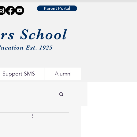
Parent Portal
urs School
ucation Est. 1925
Support SMS
Alumni