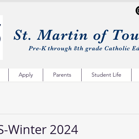
St. Martin of To
Pre-K through 8th grade Catholic Ed
Apply
Parents
Student Life
-Winter 2024