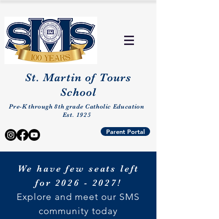
St. Martin of Tours
School
Pre-K through 8th grade Catholic Education
Est. 1925
Parent Portal
We have few seats left
for
2026 - 2027
!
Explore and meet our SMS
community today​