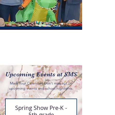
Community
Together we move forward
We encourage and teach our students:
Faith, Academics, and the
importance of Community
Upcoming Events at SMS
Mark Your Calendar! Don’t miss out on
upcoming events and school highlights.
Spring Show Pre-K -
5th grade