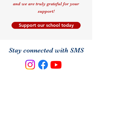
and we are truly grateful for your
support!
Support our school today
Stay connected with SMS
Follow us on social media to see
what's happening in our classrooms,
celebrate community moments,
announcements and school spirit!