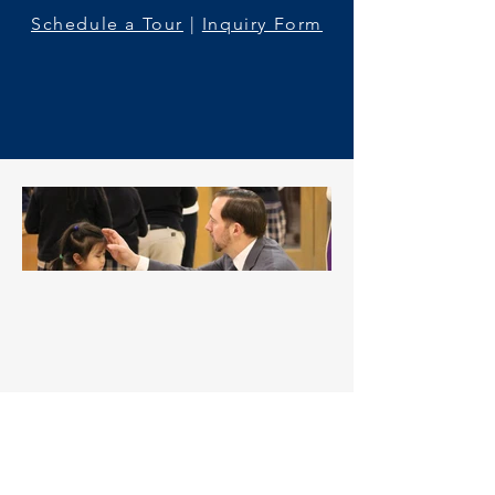
Schedule a Tour
|
Inquiry Form
Welcome to St. Martin of
Tours Catholic School