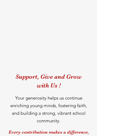
Support, Give and Grow
with Us !
Your generosity helps us continue
enriching young minds, fostering faith,
and building a strong, vibrant school
community.
Every contribution makes a difference,