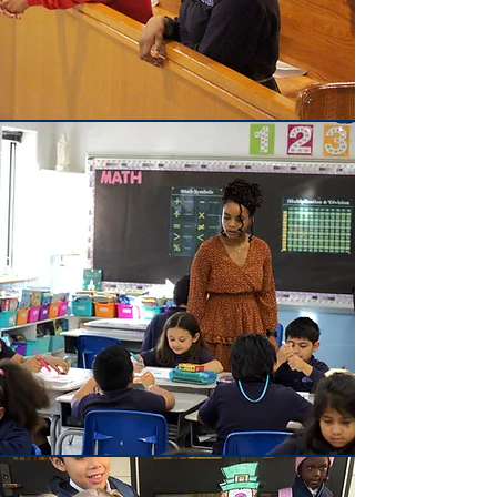
Faith
Walk in Faith
Academics
To become your childs best