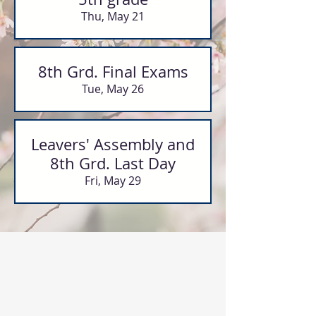
Thu, May 21
8th Grd. Final Exams
Tue, May 26
Leavers' Assembly and
8th Grd. Last Day
Fri, May 29