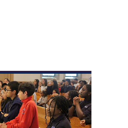
We’re so glad you’re here! This year is extra
we celebrate 100 years of faith,
special as
learning, and community
. Whether you're a
longtime friend or discovering us for the first
time, we invite you to explore our site, learn
about our vibrant school, and see how we’ve
been shaping hearts and minds for a century.
Learn More