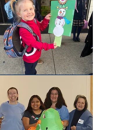
Admissions
Begin your journey with us