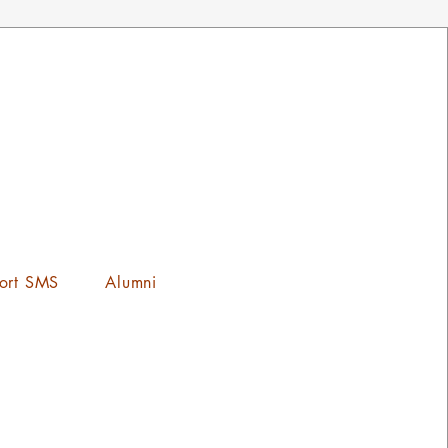
ort SMS
Alumni