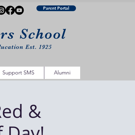
Parent Portal
urs School
ucation Est. 1925
Support SMS
Alumni
Red &
f Day!