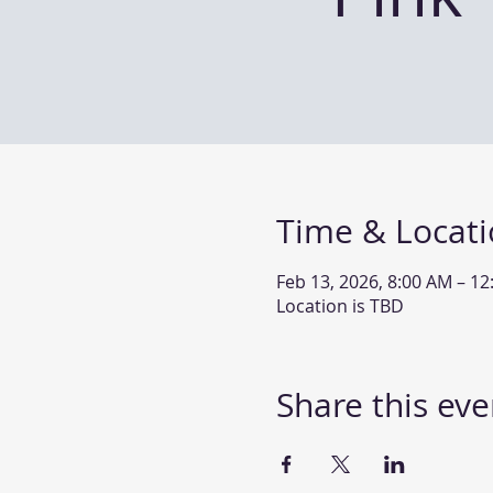
Time & Locat
Feb 13, 2026, 8:00 AM – 1
Location is TBD
Share this eve