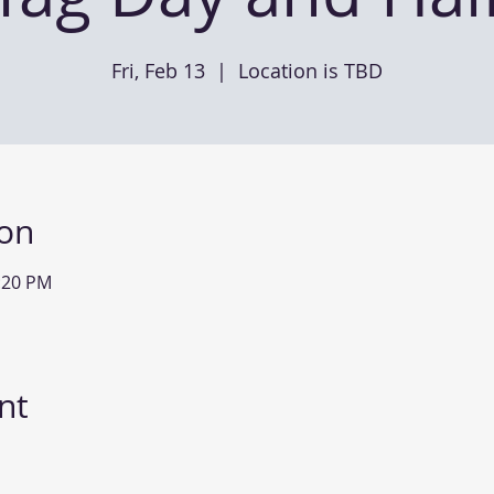
Fri, Feb 13
  |  
Location is TBD
ion
2:20 PM
nt