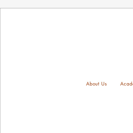
About Us
Acad