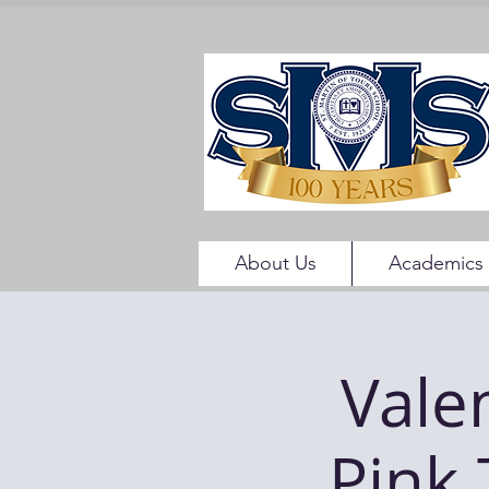
About Us
Academics
Vale
Pink 