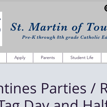
St. Martin of To
Pre-K through 8th grade Catholic Ed
Apply
Parents
Student Life
ntines Parties / 
Tag Day and Hal