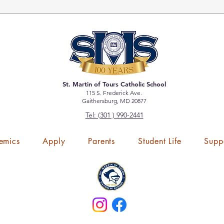
St. Martin of Tours Catholic School
115 S. Frederick Ave.
Gaithersburg, MD 20877
Tel: (301 ) 990-2441
emics
Apply
Parents
Student Life
Supp