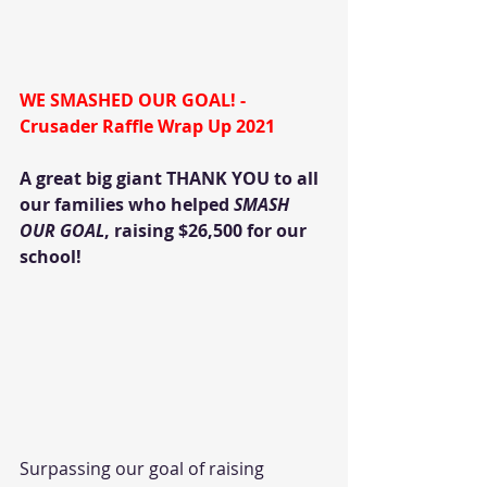
WE SMASHED OUR GOAL! - 
Crusader Raffle Wrap Up 2021
A great big giant THANK YOU to all 
our families who helped 
SMASH 
OUR GOAL
, raising $26,500 for our 
school! 
Surpassing our goal of raising 