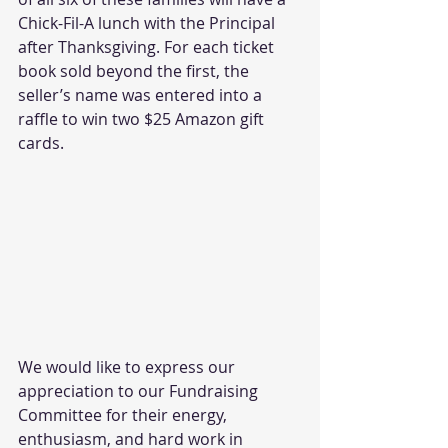
Chick-Fil-A lunch with the Principal 
after Thanksgiving. For each ticket 
book sold beyond the first, the 
seller’s name was entered into a 
raffle to win two $25 Amazon gift 
cards.  
We would like to express our 
appreciation to our Fundraising 
Committee for their energy, 
enthusiasm, and hard work in 