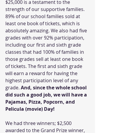
$25,000 is a testament to the 
strength of our supportive families. 
89% of our school families sold at 
least one book of tickets, which is 
absolutely amazing. We also had five 
grades with over 92% participation, 
including our first and sixth grade 
classes that had 100% of families in 
those grades sell at least one book 
of tickets. The first and sixth grade 
will earn a reward for having the 
highest participation level of any 
grade. 
And, since the whole school 
did such a good job, we will have a 
Pajamas, Pizza, Popcorn, and 
Pelicula (movie) Day!
We had three winners; $2,500 
awarded to the Grand Prize winner, 