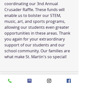
coordinating our 3nd Annual 
Crusader Raffle. These funds will 
enable us to bolster our STEM, 
music, art, and sports programs, 
allowing our students even greater 
opportunities in these areas. Thank 
you again for your extraordinary 
support of our students and our 
school community. Our families are 
what make St. Martin's so special!
Recent Posts
See All