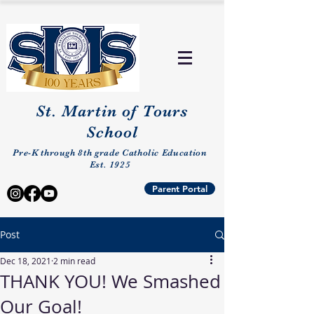
St. Martin of Tours
School
Pre-K through 8th grade Catholic Education
Est. 1925
Parent Portal
Post
Dec 18, 2021
2 min read
THANK YOU! We Smashed
Our Goal!