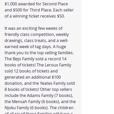
$1,000 awarded for Second Place 
and $500 for Third Place. Each seller 
of a winning ticket receives $50.
It was an exciting few weeks of 
friendly class competition, weekly 
drawings, class treats, and a well-
earned week of tag days. A huge 
thank you to the top selling families. 
The Bejo Family sold a record 14 
books of tickets! The Leroux Family 
sold 12 books of tickets and 
generated an additional $100 
donation, and the Yeates Family sold 
8 books of tickets! Other top sellers 
include the Adams Family (7 books), 
the Mensah Family (6 books), and the 
Njoku Family (6 books). The children 
of all six of these families will have a 