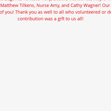
, Matthew Tilkens, Nurse Amy, and Cathy Wagner! Our 
f you! Thank you as well to all who volunteered or d
contribution was a gift to us all!