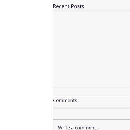
Recent Posts
Comments
Write a comment...