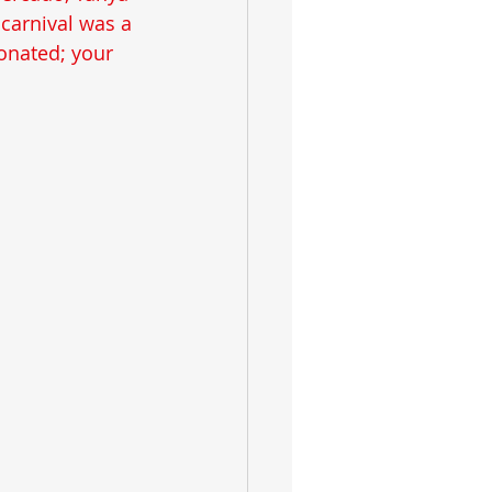
carnival was a 
onated; your 