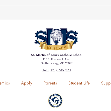
DeTOURS-Winter 2024
Tick
Bole
St. Martin of Tours Catholic School
115 S. Frederick Ave.
Gaithersburg, MD 20877
Tel: (301 ) 990-2441
emics
Apply
Parents
Student Life
Supp