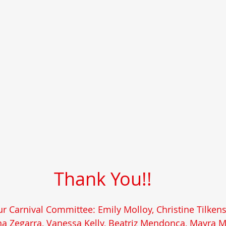
Thank You!!
r Carnival Committee: Emily Molloy, Christine Tilken
rna Zegarra, Vanessa Kelly, Beatriz Mendonca, Mayra 