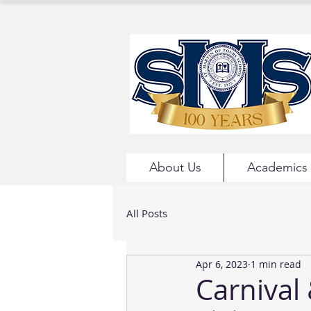
About Us
Academics
All Posts
Apr 6, 2023
1 min read
Carnival