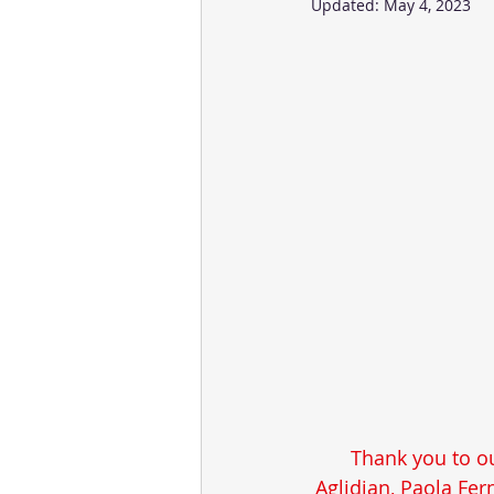
Updated:
May 4, 2023
Thank you to ou
Aglidian, Paola Fe