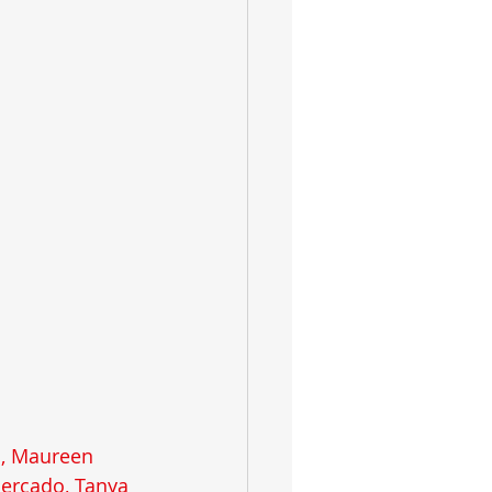
s, Maureen 
Mercado, Tanya 