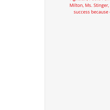
Milton, Ms. Stinger
success because o