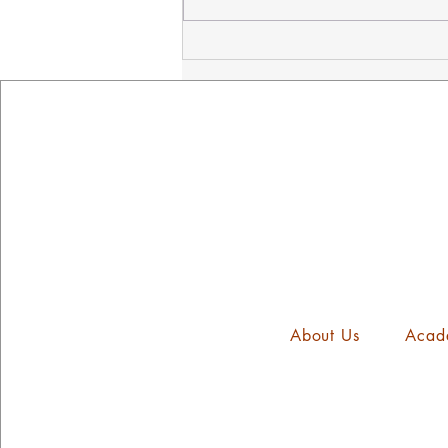
NED's Mindset Mission
Assembly
About Us
Acad