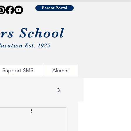
Parent Portal
urs School
ucation Est. 1925
Support SMS
Alumni