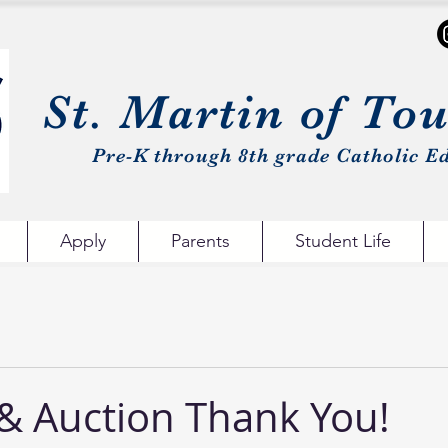
St. Martin of To
Pre-K through 8th grade Catholic Ed
Apply
Parents
Student Life
 & Auction Thank You!