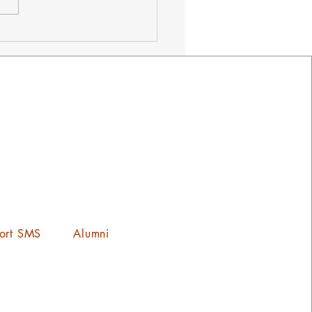
ets on Sale Now! ¡Los
tos Ya Estan a la Venta!
ort SMS
Alumni