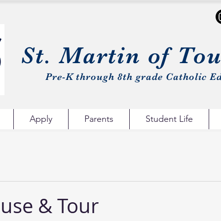
St. Martin of To
Pre-K through 8th grade Catholic Ed
Apply
Parents
Student Life
use & Tour