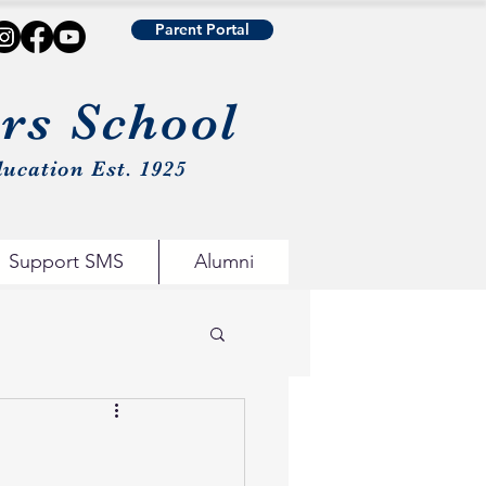
Parent Portal
urs School
ucation Est. 1925
Support SMS
Alumni