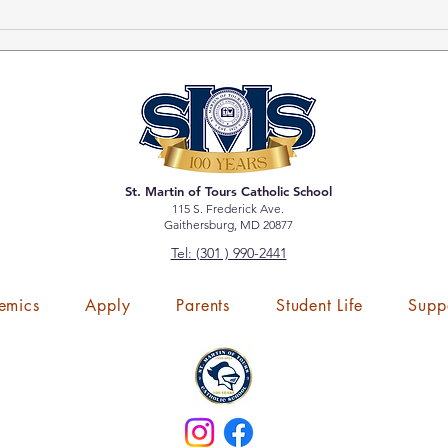
Tick
Bole
St. Martin of Tours Catholic School
115 S. Frederick Ave.
Gaithersburg, MD 20877
Tel: (301 ) 990-2441
emics
Apply
Parents
Student Life
Supp