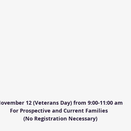
ovember 12 (Veterans Day) from 9:00-11:00 am
For Prospective and Current Families 
 (No Registration Necessary)