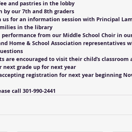
ffee and pastries in the lobby
n by our 7th and 8th graders 
n us for an information session with Principal Lam
milies in the library
a performance from our Middle School Choir in ou
and Home & School Association representatives wi
questions
s are encouraged to visit their child’s classroom 
r next grade up for next year
accepting registration for next year beginning No
ase call 301-990-2441