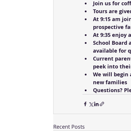
Join us for co
Tours are give
At 9:15 am joi
prospective fa
At 9:35 enjoy 
School Board 
available for 
Current parent
peek into thei
We will begin 
new families
Questions? Ple
Recent Posts