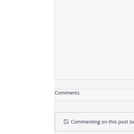
Comments
Commenting on this post isn