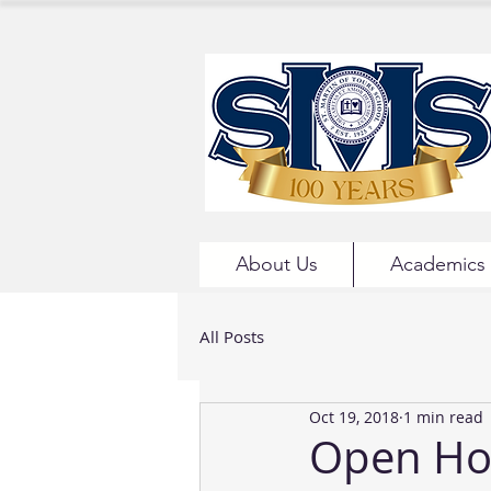
About Us
Academics
All Posts
Oct 19, 2018
1 min read
Open Ho