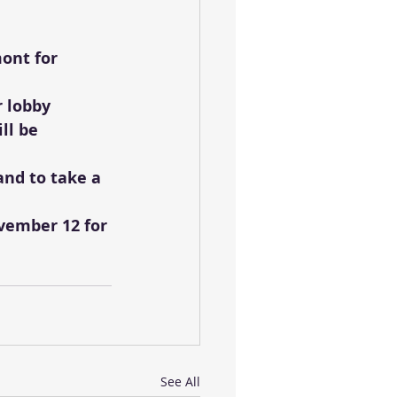
ont for 
r lobby
ll be 
and to take a 
vember 12 for 
See All