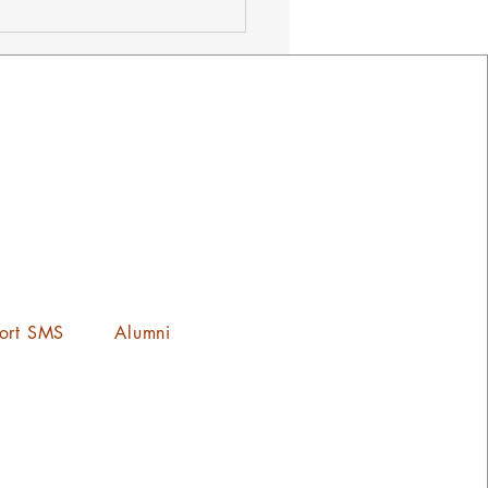
ets on Sale Now! ¡Los
tos Ya Estan a la Venta!
ort SMS
Alumni