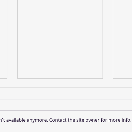
't available anymore. Contact the site owner for more info.
DeTOURS-Winter 2024