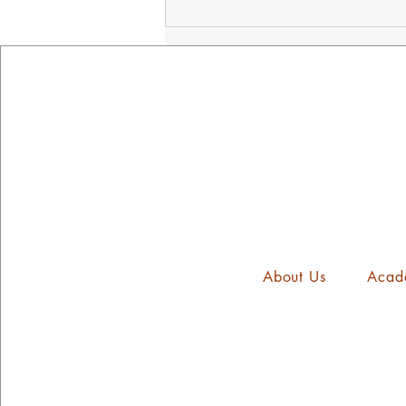
NED's Mindset Mission
Assembly
About Us
Acad