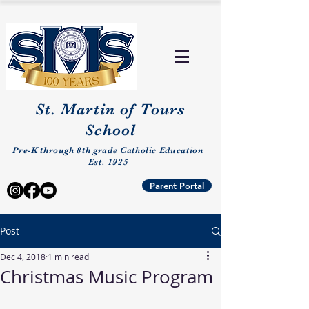
St. Martin of Tours
School
Pre-K through 8th grade Catholic Education
Est. 1925
Parent Portal
Post
Dec 4, 2018
1 min read
Christmas Music Program