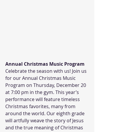
Annual Christmas Music Program
Celebrate the season with us! Join us 
for our Annual Christmas Music 
Program on Thursday, December 20 
at 7:00 pm in the gym. This year’s 
performance will feature timeless 
Christmas favorites, many from 
around the world. Our eighth grade 
will artfully weave the story of Jesus 
and the true meaning of Christmas 