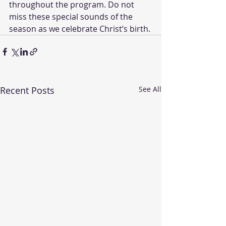
throughout the program. Do not 
miss these special sounds of the 
season as we celebrate Christ’s birth.
Recent Posts
See All