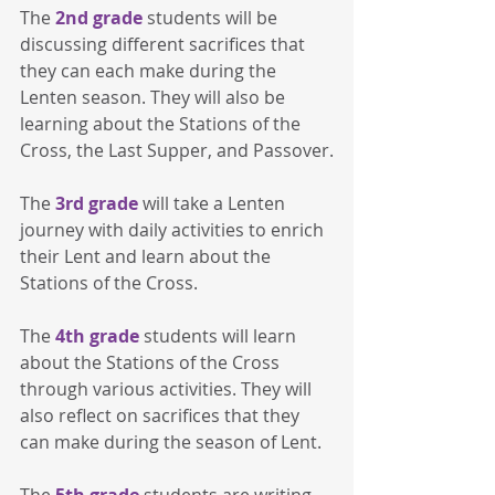
The 
2nd grade
 students will be 
discussing different sacrifices that 
they can each make during the 
Lenten season. They will also be 
learning about the Stations of the 
Cross, the Last Supper, and Passover.
The 
3rd grade
 will take a Lenten 
journey with daily activities to enrich 
their Lent and learn about the 
Stations of the Cross.
The 
4th grade
 students will learn 
about the Stations of the Cross 
through various activities. They will 
also reflect on sacrifices that they 
can make during the season of Lent.
The 
5th grade
 students are writing 