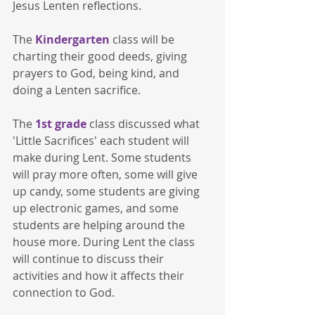
Jesus Lenten reflections. 
The 
Kindergarten
 class will be 
charting their good deeds, giving 
prayers to God, being kind, and 
doing a Lenten sacrifice.
The 
1st grade
 class discussed what 
'Little Sacrifices' each student will 
make during Lent. Some students 
will pray more often, some will give 
up candy, some students are giving 
up electronic games, and some 
students are helping around the 
house more. During Lent the class 
will continue to discuss their 
activities and how it affects their 
connection to God.