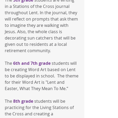
in a Stations of the Cross journal 
throughout Lent. In the journal, they 
will reflect on prompts that ask them 
to imagine they are walking with 
Jesus. Also, the whole class is 
decorating sun catchers that will be 
given out to residents at a local 
retirement community.
The
 6th and 7th grade
 students will 
be creating Word Art based on Lent 
to be displayed in school.  The theme 
for their Word Art is "Lent and 
Easter, What They Mean To Me.”
The
 8th grade
 students will be 
practicing for the Living Stations of 
the Cross and creating a 