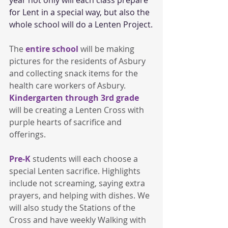
for Lent in a special way, but also the 
whole school will do a Lenten Project.
The 
entire school
 will be making 
pictures for the residents of Asbury 
and collecting snack items for the 
health care workers of Asbury. 
Kindergarten through 3rd grade 
will be creating a Lenten Cross with 
purple hearts of sacrifice and 
offerings.
Pre-K
 students will each choose a 
special Lenten sacrifice. Highlights 
include not screaming, saying extra 
prayers, and helping with dishes. We 
will also study the Stations of the 
Cross and have weekly Walking with 