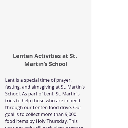
Lenten Activities at St. 
Martin’s School
Lent is a special time of prayer, 
fasting, and almsgiving at St. Martin’s 
School. As part of Lent, St. Martin’s 
tries to help those who are in need 
through our Lenten food drive. Our 
goal is to collect more than 9,000 
food items by Holy Thursday. This 
year not only will each class prepare 