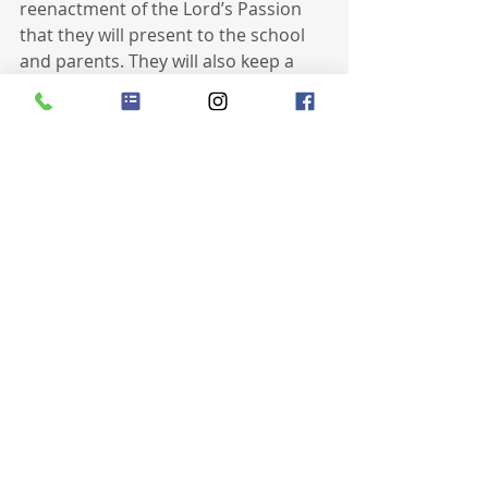
reenactment of the Lord’s Passion 
that they will present to the school 
and parents. They will also keep a 
daily journal of the things they are 
grateful for and reflect upon all of 
them at the end of Lent.
Recent Posts
See All