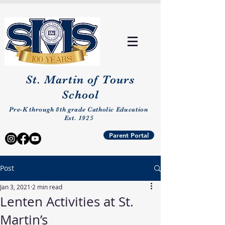
St. Martin of Tours
School
Pre-K through 8th grade Catholic Education
Est. 1925
Parent Portal
Post
Jan 3, 2021
2 min read
Lenten Activities at St.
Martin’s